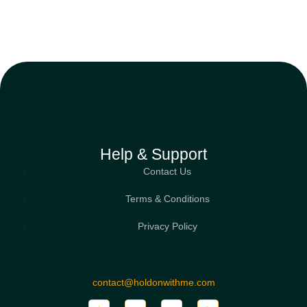
Help & Support
Contact Us
Terms & Conditions
Privacy Policy
contact@holdonwithme.com