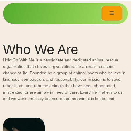
Who We Are
Hold On With Me is a passionate and dedicated animal rescue
organization that strives to give vulnerable animals a second
chance at life. Founded by a group of animal lovers who believe in
kindness, compassion, and responsibility, our mission is to save,
rehabilitate, and rehome animals that have been abandoned,
mistreated, or are simply in need of care. Every life matters to us,
and we work tirelessly to ensure that no animal is left behind.