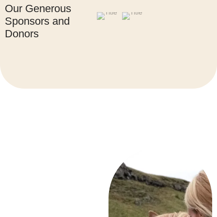
Our Generous
Sponsors and
Donors