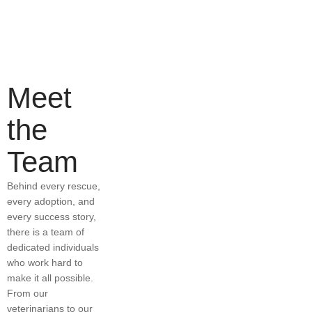
Meet
the
Team
Behind every rescue,
every adoption, and
every success story,
there is a team of
dedicated individuals
who work hard to
make it all possible.
From our
veterinarians to our