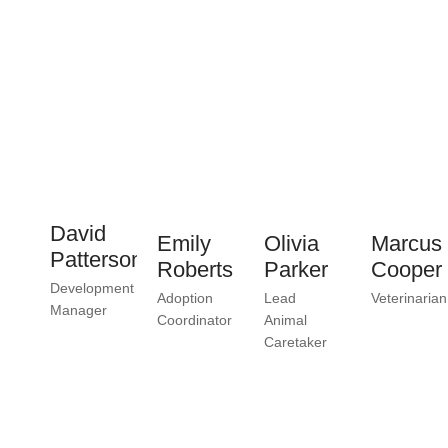
David
Emily
Olivia
Marcus
Patterson
Roberts
Parker
Cooper
Development
Adoption
Lead
Veterinarian
Manager
Coordinator
Animal
Caretaker