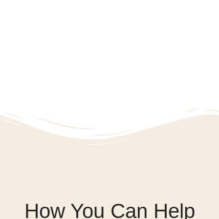
How You Can Help