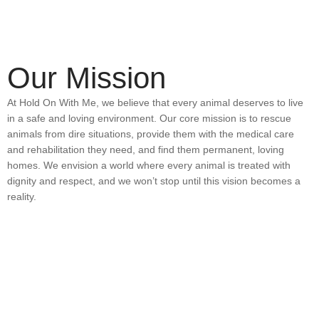
Our Mission
At Hold On With Me, we believe that every animal deserves to live
in a safe and loving environment. Our core mission is to rescue
animals from dire situations, provide them with the medical care
and rehabilitation they need, and find them permanent, loving
homes. We envision a world where every animal is treated with
dignity and respect, and we won’t stop until this vision becomes a
reality.