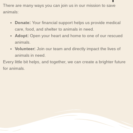
There are many ways you can join us in our mission to save
animals:
Donate:
Your financial support helps us provide medical
care, food, and shelter to animals in need.
Adopt:
Open your heart and home to one of our rescued
animals.
Volunteer:
Join our team and directly impact the lives of
animals in need.
Every little bit helps, and together, we can create a brighter future
for animals.