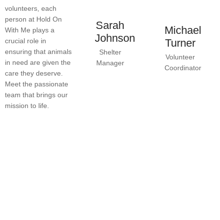
volunteers, each
person at Hold On
Sarah
Michael
With Me plays a
Johnson
crucial role in
Turner
ensuring that animals
Shelter
Volunteer
in need are given the
Manager
Coordinator
care they deserve.
Meet the passionate
team that brings our
mission to life.