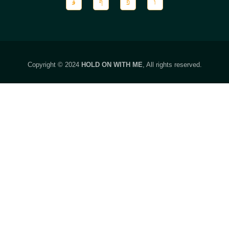
Copyright © 2024
HOLD ON WITH ME
, All rights reserved.